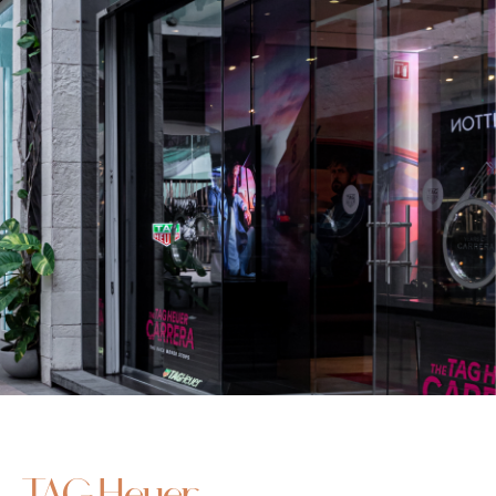
TAG Heuer