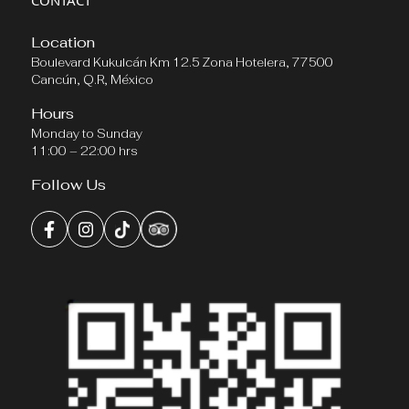
CONTACT
Location
Boulevard Kukulcán Km 12.5 Zona Hotelera, 77500
Cancún, Q.R, México
Hours
Monday to Sunday
11:00 – 22:00 hrs
Follow Us