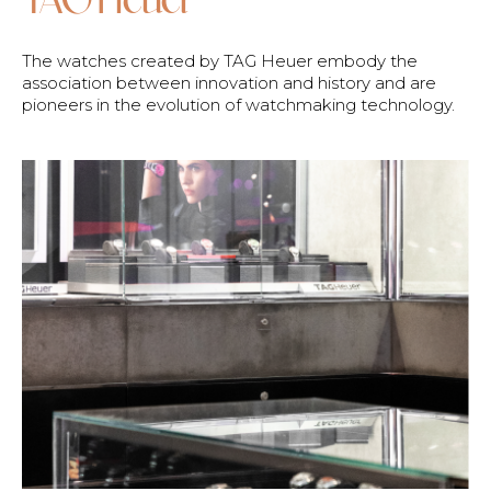
The watches created by TAG Heuer embody the
association between innovation and history and are
pioneers in the evolution of watchmaking technology.