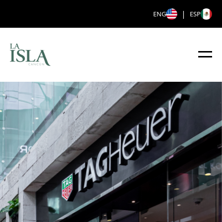
|
ENG
ESP