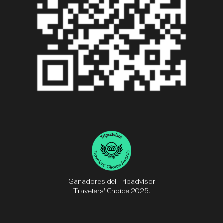
Ganadores del Tripadvisor
Travelers' Choice 2025.