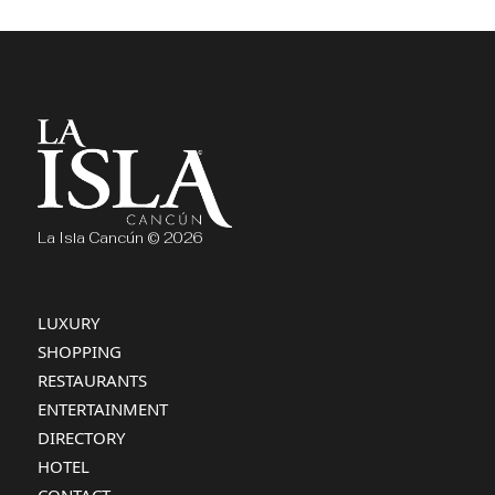
La Isla Cancún © 2026
LUXURY
SHOPPING
RESTAURANTS
ENTERTAINMENT
DIRECTORY
HOTEL