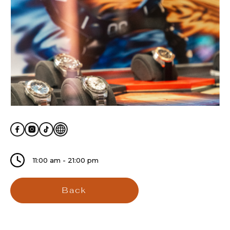
11:00 am - 21:00 pm
Back