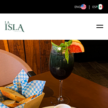
|
ENG
ESP