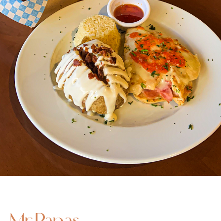
Mr Papas