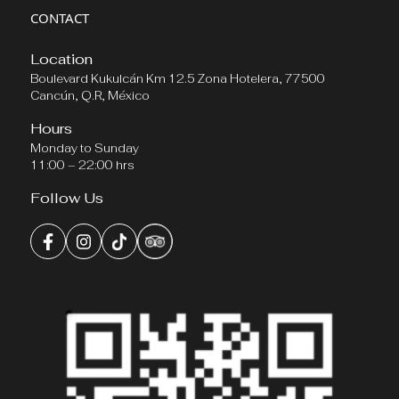
CONTACT
Location
Boulevard Kukulcán Km 12.5 Zona Hotelera, 77500
Cancún, Q.R, México
Hours
Monday to Sunday
11:00 – 22:00 hrs
Follow Us