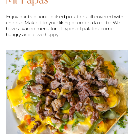
Enjoy our traditional baked potatoes, all covered with
cheese. Make it to your liking or order a la carte. We
have a varied menu for all types of palates, come
hungry and leave happy!