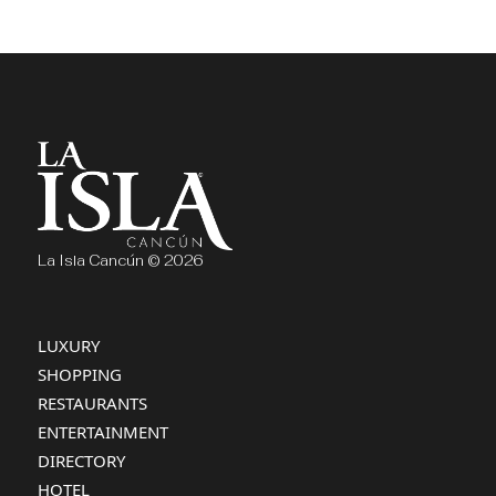
La Isla Cancún © 2026
LUXURY
SHOPPING
RESTAURANTS
ENTERTAINMENT
DIRECTORY
HOTEL