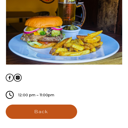
12:00 pm – 11:00pm
Back