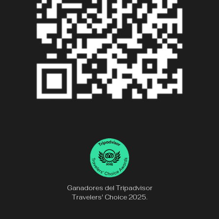
Ganadores del Tripadvisor
Travelers' Choice 2025.